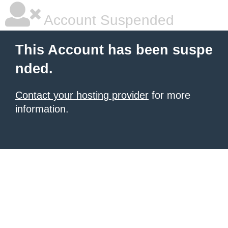
Account Suspended
This Account has been suspe
nded.
Contact your hosting provider
for more
information.